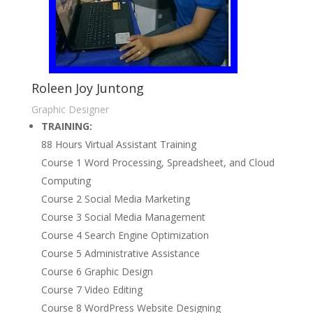
Roleen Joy Juntong
Graphic Designer
TRAINING:
88 Hours Virtual Assistant Training
Course 1 Word Processing, Spreadsheet, and Cloud
Computing
Course 2 Social Media Marketing
Course 3 Social Media Management
Course 4 Search Engine Optimization
Course 5 Administrative Assistance
Course 6 Graphic Design
Course 7 Video Editing
Course 8 WordPress Website Designing