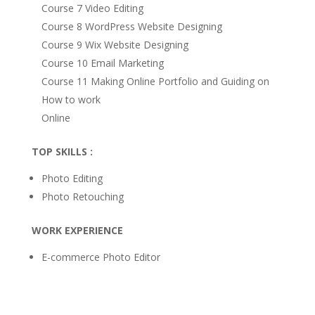
Course 7 Video Editing
Course 8 WordPress Website Designing
Course 9 Wix Website Designing
Course 10 Email Marketing
Course 11 Making Online Portfolio and Guiding on
How to work
Online
TOP SKILLS :
Photo Editing
Photo Retouching
WORK EXPERIENCE
E-commerce Photo Editor