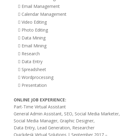
 Email Management
 Calendar Management
 Video Editing
 Photo Editing
 Data Mining
 Email Mining
 Research
 Data Entry
 Spreadsheet
 Wordprocessing
 Presentation
ONLINE JOB EXPERIENCE:
Part-Time Virtual Assistant
General Admin Assistant, SEO, Social Media Marketer,
Social Media Manager, Graphic Designer,
Data Entry, Lead Generation, Researcher
Quickdesk Virtual Solutions | September 2017 –