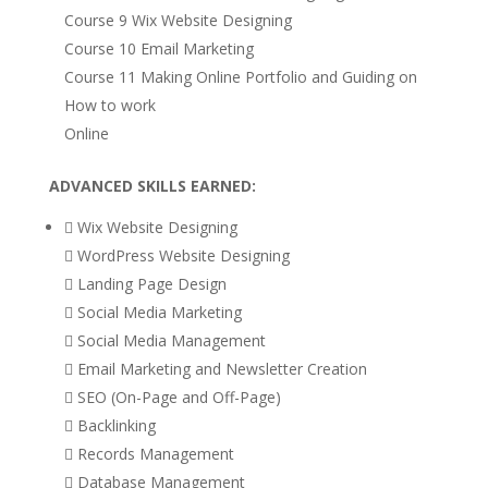
Course 9 Wix Website Designing
Course 10 Email Marketing
Course 11 Making Online Portfolio and Guiding on
How to work
Online
ADVANCED SKILLS EARNED:
 Wix Website Designing
 WordPress Website Designing
 Landing Page Design
 Social Media Marketing
 Social Media Management
 Email Marketing and Newsletter Creation
 SEO (On-Page and Off-Page)
 Backlinking
 Records Management
 Database Management