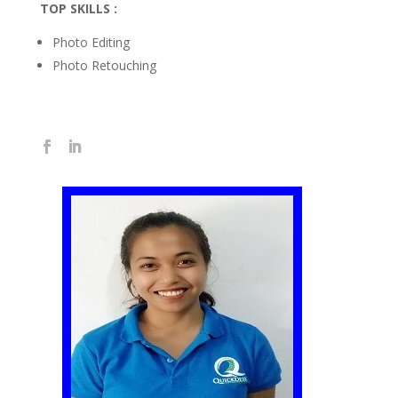
TOP SKILLS :
Photo Editing
Photo Retouching