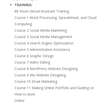
TRAINING:
88 Hours Virtual Assistant Training
Course 1 Word Processing, Spreadsheet, and Cloud
Computing
Course 2 Social Media Marketing
Course 3 Social Media Management
Course 4 Search Engine Optimization
Course 5 Administrative Assistance
Course 6 Graphic Design
Course 7 Video Editing
Course 8 WordPress Website Designing
Course 9 Wix Website Designing
Course 10 Email Marketing
Course 11 Making Online Portfolio and Guiding on
How to work
Online