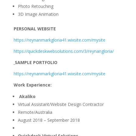
Photo Retouching
3D Image Animation
PERSONAL WEBSITE
https://reynanmarkgloria41.wixsite.com/mysite
https://quickdeskwebsolutions.com/3/reynangloria/
SAMPLE PORTFOLIO
https://reynanmarkgloria41.wixsite.com/mysite
Work Experience:
Akaliko
Virtual Assistant/Website Design Contractor
Remote/Australia
August 2018 – September 2018
Quickdesk Virtual Solutions