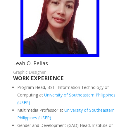
Leah O. Pelias
Graphic Designer
WORK EXPERIENCE
Program Head, BSIT Information Technology of
Computing at
University of Southeastern Philippines
(USEP)
Multimedia Professor at
University of Southeastern
Philippines (USEP)
Gender and Development (GAD) Head, Institute of