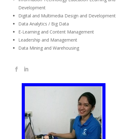
Development
Digital and Multimedia Design and Development
Data Analytics / Big Data
E-Learning and Content Management
Leadership and Management
Data Mining and Warehousing