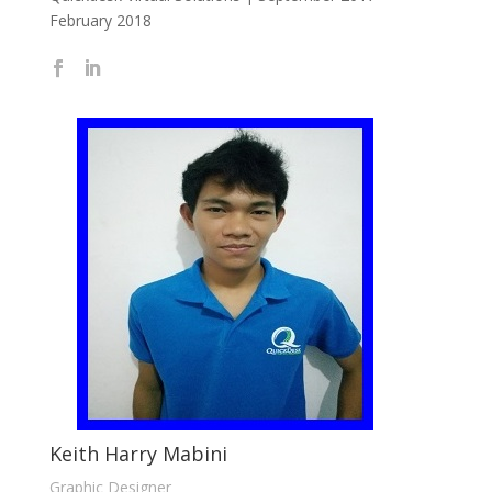
February 2018
Keith Harry Mabini
Graphic Designer