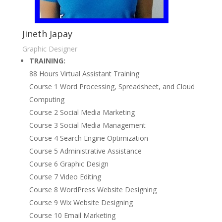
Jineth Japay
Graphic Designer
TRAINING:
88 Hours Virtual Assistant Training
Course 1 Word Processing, Spreadsheet, and Cloud
Computing
Course 2 Social Media Marketing
Course 3 Social Media Management
Course 4 Search Engine Optimization
Course 5 Administrative Assistance
Course 6 Graphic Design
Course 7 Video Editing
Course 8 WordPress Website Designing
Course 9 Wix Website Designing
Course 10 Email Marketing