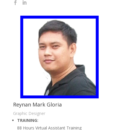
Reynan Mark Gloria
Graphic Designer
TRAINING:
88 Hours Virtual Assistant Training