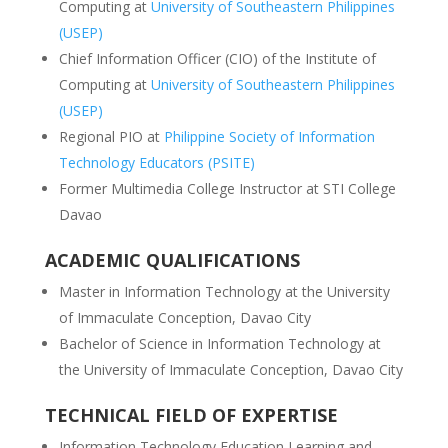
Computing at
University of Southeastern Philippines
(USEP)
Chief Information Officer (CIO) of the Institute of
Computing at
University of Southeastern Philippines
(USEP)
Regional PIO at
Philippine Society of Information
Technology Educators (PSITE)
Former Multimedia College Instructor at STI College
Davao
ACADEMIC QUALIFICATIONS
Master in Information Technology at the University
of Immaculate Conception, Davao City
Bachelor of Science in Information Technology at
the University of Immaculate Conception, Davao City
TECHNICAL FIELD OF EXPERTISE
Information Technology Education Learning and