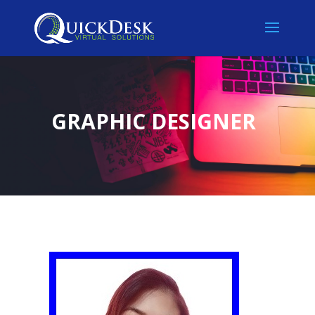
GRAPHIC DESIGNER