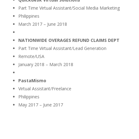
Part Time Virtual Assistant/Social Media Marketing
Philippines
March 2017 – June 2018
NATIONWIDE OVERAGES REFUND CLAIMS DEPT
Part Time Virtual Assistant/Lead Generation
Remote/USA
January 2018 – March 2018
PastaMismo
Virtual Assistant/Freelance
Philippines
May 2017 – June 2017