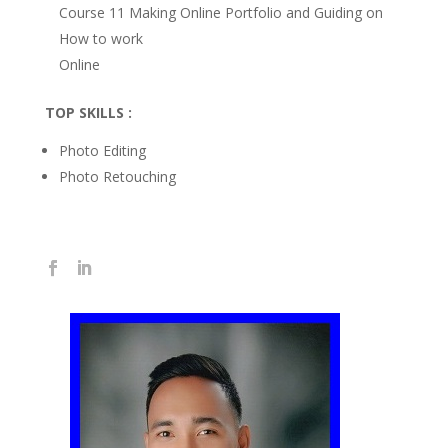
Course 11 Making Online Portfolio and Guiding on
How to work
Online
TOP SKILLS :
Photo Editing
Photo Retouching