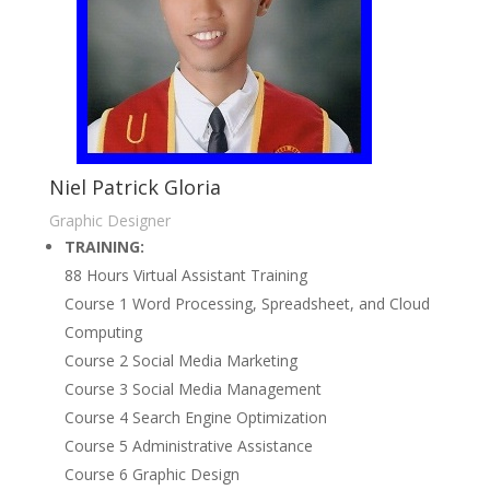
Niel Patrick Gloria
Graphic Designer
TRAINING:
88 Hours Virtual Assistant Training
Course 1 Word Processing, Spreadsheet, and Cloud
Computing
Course 2 Social Media Marketing
Course 3 Social Media Management
Course 4 Search Engine Optimization
Course 5 Administrative Assistance
Course 6 Graphic Design