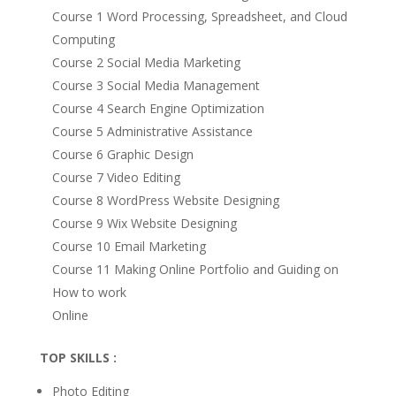
Course 1 Word Processing, Spreadsheet, and Cloud
Computing
Course 2 Social Media Marketing
Course 3 Social Media Management
Course 4 Search Engine Optimization
Course 5 Administrative Assistance
Course 6 Graphic Design
Course 7 Video Editing
Course 8 WordPress Website Designing
Course 9 Wix Website Designing
Course 10 Email Marketing
Course 11 Making Online Portfolio and Guiding on
How to work
Online
TOP SKILLS :
Photo Editing