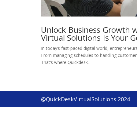
Unlock Business Growth w
Virtual Solutions Is Your G
In today’s fast-paced digital world, entrepreneur
From managing schedules to handling customer i
That’s where Quickdesk...
@QuickDeskVirtualSolutions 2024