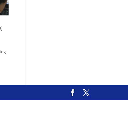
k
.
ing.