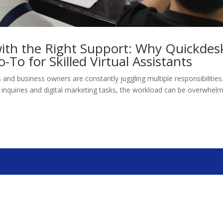
ith the Right Support: Why Quickdes
o-To for Skilled Virtual Assistants
s and business owners are constantly juggling multiple responsibilities
nquiries and digital marketing tasks, the workload can be overwhelm