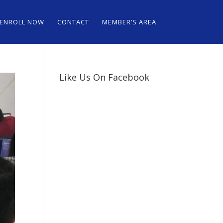
ENROLL NOW
CONTACT
MEMBER’S AREA
Like Us On Facebook