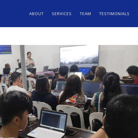
ABOUT
SERVICES
TEAM
TESTIMONIALS