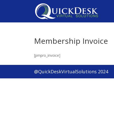
Membership Invoice
[pmpro_invoice]
@QuickDeskVirtualSolutions 2024