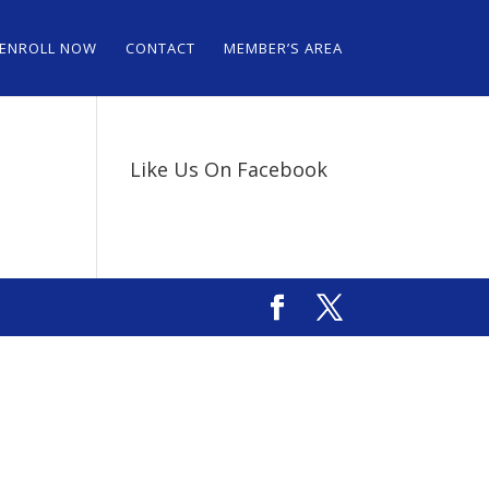
ENROLL NOW
CONTACT
MEMBER’S AREA
Like Us On Facebook