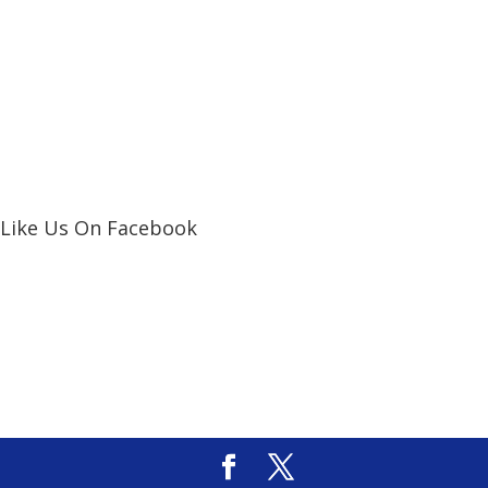
Like Us On Facebook