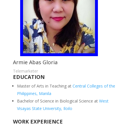
Armie Abas Gloria
Telemarketer
EDUCATION
Master of Arts in Teaching at
Central Colleges of the
Philippines, Manila
Bachelor of Science in Biological Science at
West
Visayas State University, Iloilo
WORK EXPERIENCE