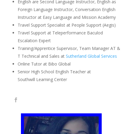
English are Second Language Instructor, English as
Foreign Language Instructor, Conversation English
Instructor at Easy Language and Mission Academy
Travel Support Specialist at People Support (Aegis)
Travel Support at Teleperformance Baculod
Escalation Expert
Training/Apprentice Supervisor, Team Manager AT &
T Technical and Sales at
Sutherland Global Services
Online Tutor at Bibo Global
Senior High School English Teacher at
Southwill Learning Center