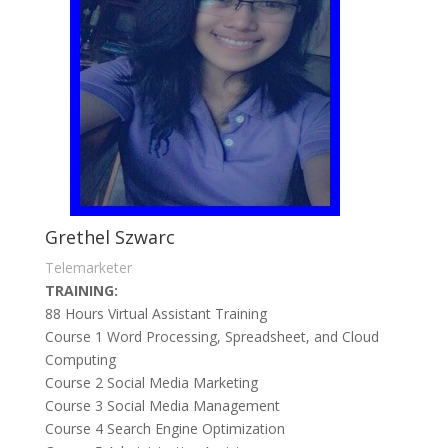
Grethel Szwarc
Telemarketer
TRAINING:
88 Hours Virtual Assistant Training
Course 1 Word Processing, Spreadsheet, and Cloud
Computing
Course 2 Social Media Marketing
Course 3 Social Media Management
Course 4 Search Engine Optimization