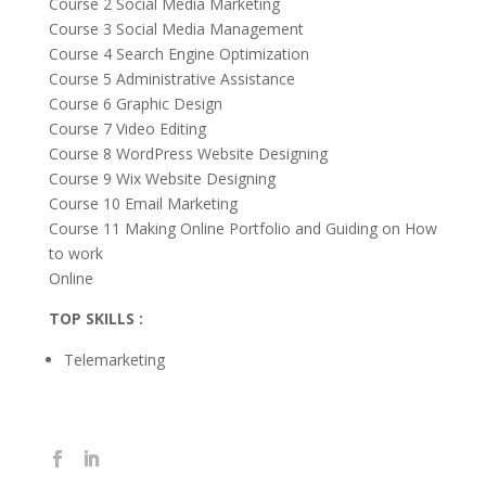
Course 2 Social Media Marketing
Course 3 Social Media Management
Course 4 Search Engine Optimization
Course 5 Administrative Assistance
Course 6 Graphic Design
Course 7 Video Editing
Course 8 WordPress Website Designing
Course 9 Wix Website Designing
Course 10 Email Marketing
Course 11 Making Online Portfolio and Guiding on How
to work
Online
TOP SKILLS :
Telemarketing