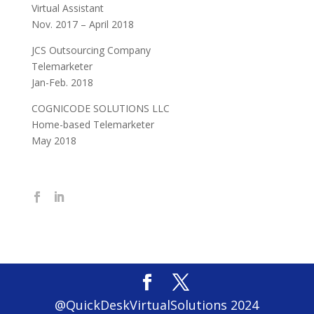
Virtual Assistant
Nov. 2017 – April 2018
JCS Outsourcing Company
Telemarketer
Jan-Feb. 2018
COGNICODE SOLUTIONS LLC
Home-based Telemarketer
May 2018
@QuickDeskVirtualSolutions 2024