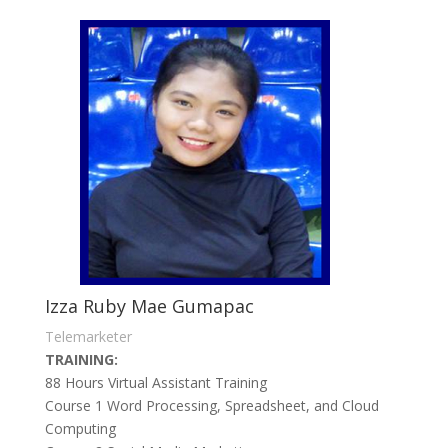
Izza Ruby Mae Gumapac
Telemarketer
TRAINING:
88 Hours Virtual Assistant Training
Course 1 Word Processing, Spreadsheet, and Cloud
Computing