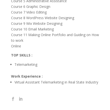
Course 5 Administrative Assistance
Course 6 Graphic Design
Course 7 Video Editing
Course 8 WordPress Website Designing
Course 9 Wix Website Designing
Course 10 Email Marketing
Course 11 Making Online Portfolio and Guiding on How
to work
Online
TOP SKILLS :
Telemarketing
Work Experience :
Virtual Assistant Telemarketing in Real State Industry