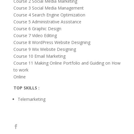
Course 2 Social Media Marketing
Course 3 Social Media Management
Course 4 Search Engine Optimization
Course 5 Administrative Assistance
Course 6 Graphic Design
Course 7 Video Editing
Course 8 WordPress Website Designing
Course 9 Wix Website Designing
Course 10 Email Marketing
Course 11 Making Online Portfolio and Guiding on How
to work
Online
TOP SKILLS :
Telemarketing