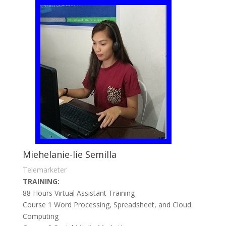
Miehelanie-lie Semilla
Telemarketer
TRAINING:
88 Hours Virtual Assistant Training
Course 1 Word Processing, Spreadsheet, and Cloud
Computing