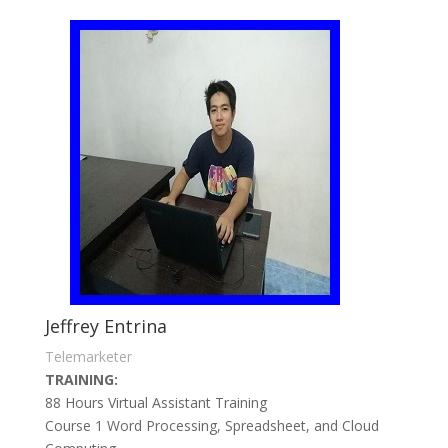
Jeffrey Entrina
Telemarketer
TRAINING:
88 Hours Virtual Assistant Training
Course 1 Word Processing, Spreadsheet, and Cloud