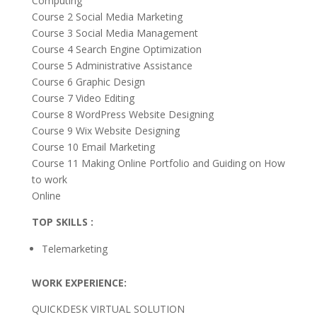
Computing
Course 2 Social Media Marketing
Course 3 Social Media Management
Course 4 Search Engine Optimization
Course 5 Administrative Assistance
Course 6 Graphic Design
Course 7 Video Editing
Course 8 WordPress Website Designing
Course 9 Wix Website Designing
Course 10 Email Marketing
Course 11 Making Online Portfolio and Guiding on How
to work
Online
TOP SKILLS :
Telemarketing
WORK EXPERIENCE:
QUICKDESK VIRTUAL SOLUTION