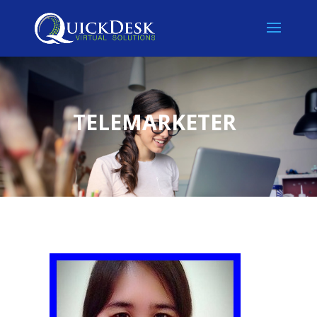
TELEMARKETER